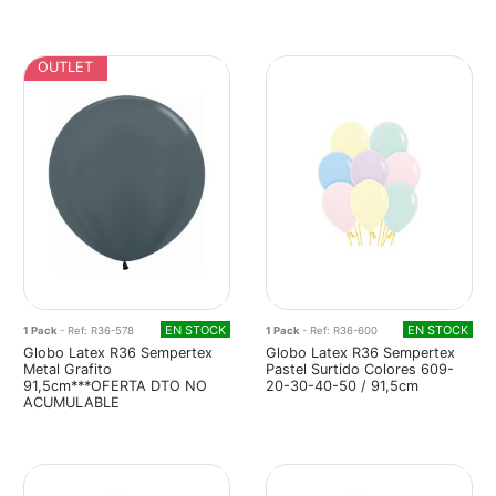
OUTLET
EN STOCK
EN STOCK
1 Pack
- Ref: R36-578
1 Pack
- Ref: R36-600
Globo Latex R36 Sempertex
Globo Latex R36 Sempertex
Metal Grafito
Pastel Surtido Colores 609-
91,5cm***OFERTA DTO NO
20-30-40-50 / 91,5cm
ACUMULABLE