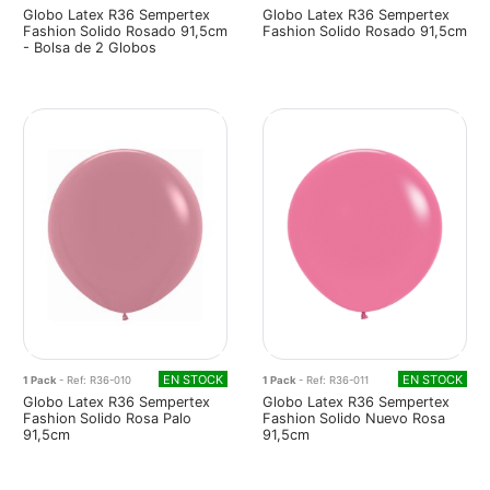
Globo Latex R36 Sempertex
Globo Latex R36 Sempertex
Fashion Solido Rosado 91,5cm
Fashion Solido Rosado 91,5cm
- Bolsa de 2 Globos
EN STOCK
EN STOCK
1 Pack
- Ref: R36-010
1 Pack
- Ref: R36-011
Globo Latex R36 Sempertex
Globo Latex R36 Sempertex
Fashion Solido Rosa Palo
Fashion Solido Nuevo Rosa
91,5cm
91,5cm