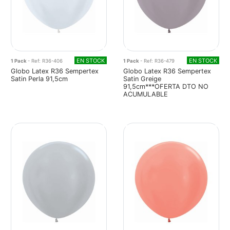
EN STOCK
EN STOCK
1 Pack
- Ref: R36-406
1 Pack
- Ref: R36-479
Globo Latex R36 Sempertex
Globo Latex R36 Sempertex
Satin Perla 91,5cm
Satin Greige
91,5cm***OFERTA DTO NO
ACUMULABLE