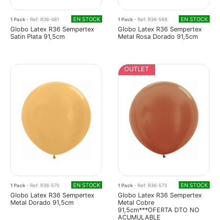
EN STOCK
EN STOCK
1 Pack
- Ref: R36-481
1 Pack
- Ref: R36-568
Globo Latex R36 Sempertex
Globo Latex R36 Sempertex
Satin Plata 91,5cm
Metal Rosa Dorado 91,5cm
OUTLET
EN STOCK
EN STOCK
1 Pack
- Ref: R36-570
1 Pack
- Ref: R36-573
Globo Latex R36 Sempertex
Globo Latex R36 Sempertex
Metal Dorado 91,5cm
Metal Cobre
91,5cm***OFERTA DTO NO
ACUMULABLE