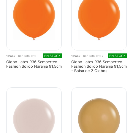
EN STOCK
EN STOCK
1 Pack
- Ref: R36-061
1 Pack
- Ref: R36-061-2
Globo Latex R36 Sempertex
Globo Latex R36 Sempertex
Fashion Solido Naranja 91,5cm
Fashion Solido Naranja 91,5cm
- Bolsa de 2 Globos