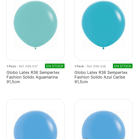
EN STOCK
EN STOCK
1 Pack
- Ref: R36-037
1 Pack
- Ref: R36-038
Globo Latex R36 Sempertex
Globo Latex R36 Sempertex
Fashion Solido Aguamarina
Fashion Solido Azul Caribe
91,5cm
91,5cm