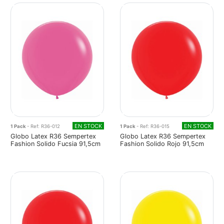
EN STOCK
EN STOCK
1 Pack
- Ref: R36-012
1 Pack
- Ref: R36-015
Globo Latex R36 Sempertex
Globo Latex R36 Sempertex
Fashion Solido Fucsia 91,5cm
Fashion Solido Rojo 91,5cm