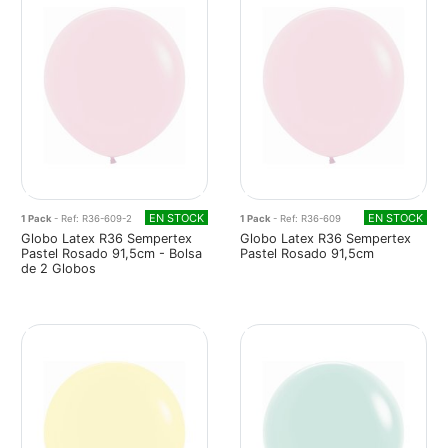
EN STOCK
EN STOCK
1 Pack
- Ref: R36-609-2
1 Pack
- Ref: R36-609
Globo Latex R36 Sempertex
Globo Latex R36 Sempertex
Pastel Rosado 91,5cm - Bolsa
Pastel Rosado 91,5cm
de 2 Globos