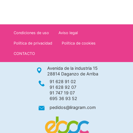
Condiciones de uso
Aviso legal
Política de privacidad
Política de cookies
CONTACTO
Avenida de la industria 15
28814 Daganzo de Arriba
91 628 91 02
91 628 92 07
91 747 19 07
695 36 93 52
pedidos@liragram.com