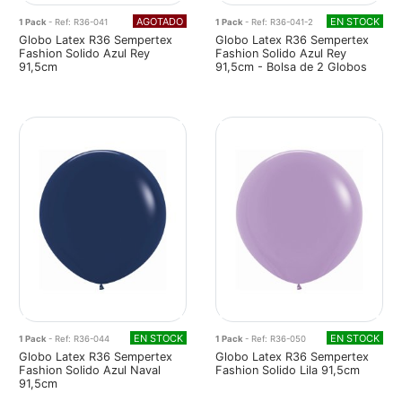
AGOTADO
EN STOCK
1 Pack
- Ref: R36-041
1 Pack
- Ref: R36-041-2
Globo Latex R36 Sempertex
Globo Latex R36 Sempertex
Fashion Solido Azul Rey
Fashion Solido Azul Rey
91,5cm
91,5cm - Bolsa de 2 Globos
EN STOCK
EN STOCK
1 Pack
- Ref: R36-044
1 Pack
- Ref: R36-050
Globo Latex R36 Sempertex
Globo Latex R36 Sempertex
Fashion Solido Azul Naval
Fashion Solido Lila 91,5cm
91,5cm