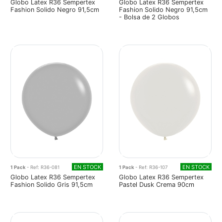
Globo Latex R36 Sempertex
Globo Latex R36 Sempertex
Fashion Solido Negro 91,5cm
Fashion Solido Negro 91,5cm
- Bolsa de 2 Globos
EN STOCK
EN STOCK
1 Pack
- Ref: R36-081
1 Pack
- Ref: R36-107
Globo Latex R36 Sempertex
Globo Latex R36 Sempertex
Fashion Solido Gris 91,5cm
Pastel Dusk Crema 90cm