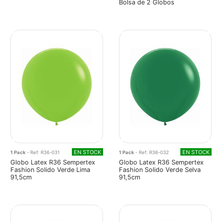
Bolsa de 2 Globos
EN STOCK
EN STOCK
1 Pack
- Ref: R36-031
1 Pack
- Ref: R36-032
Globo Latex R36 Sempertex
Globo Latex R36 Sempertex
Fashion Solido Verde Lima
Fashion Solido Verde Selva
91,5cm
91,5cm