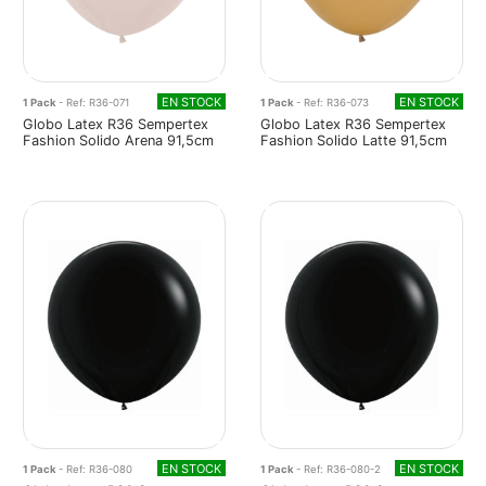
EN STOCK
EN STOCK
1 Pack
- Ref: R36-071
1 Pack
- Ref: R36-073
Globo Latex R36 Sempertex
Globo Latex R36 Sempertex
Fashion Solido Arena 91,5cm
Fashion Solido Latte 91,5cm
EN STOCK
EN STOCK
1 Pack
- Ref: R36-080
1 Pack
- Ref: R36-080-2