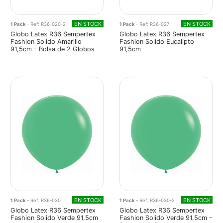
EN STOCK
EN STOCK
1 Pack
- Ref: R36-020-2
1 Pack
- Ref: R36-027
Globo Latex R36 Sempertex
Globo Latex R36 Sempertex
Fashion Solido Amarillo
Fashion Solido Eucalipto
91,5cm - Bolsa de 2 Globos
91,5cm
EN STOCK
EN STOCK
1 Pack
- Ref: R36-030
1 Pack
- Ref: R36-030-2
Globo Latex R36 Sempertex
Globo Latex R36 Sempertex
Fashion Solido Verde 91,5cm
Fashion Solido Verde 91,5cm -