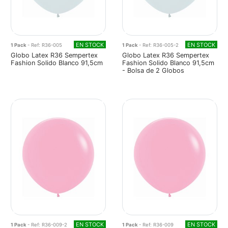
EN STOCK
EN STOCK
1 Pack
- Ref: R36-005
1 Pack
- Ref: R36-005-2
Globo Latex R36 Sempertex
Globo Latex R36 Sempertex
Fashion Solido Blanco 91,5cm
Fashion Solido Blanco 91,5cm
- Bolsa de 2 Globos
EN STOCK
EN STOCK
1 Pack
- Ref: R36-009-2
1 Pack
- Ref: R36-009