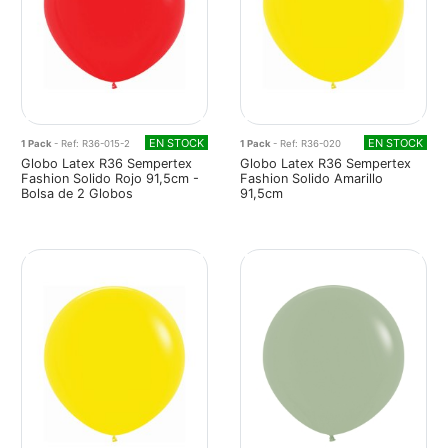
EN STOCK
EN STOCK
1 Pack
- Ref: R36-015-2
1 Pack
- Ref: R36-020
Globo Latex R36 Sempertex
Globo Latex R36 Sempertex
Fashion Solido Rojo 91,5cm -
Fashion Solido Amarillo
Bolsa de 2 Globos
91,5cm