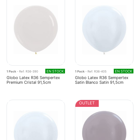
EN STOCK
EN STOCK
1 Pack
- Ref: R36-390
1 Pack
- Ref: R36-405
Globo Latex R36 Sempertex
Globo Latex R36 Sempertex
Premium Cristal 91,5cm
Satin Blanco Satin 91,5cm
OUTLET