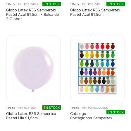
EN STOCK
EN STOCK
1 Pack
- Ref: R36-640-2
1 Pack
- Ref: R36-640
Globo Latex R36 Sempertex
Globo Latex R36 Sempertex
Pastel Azul 91,5cm - Bolsa de
Pastel Azul 91,5cm
2 Globos
EN STOCK
1 Pack
- Ref: R36-650
1 Pack
- Ref: PORTAGLOBOS
EN STOCK
Globo Latex R36 Sempertex
Catalogo
Pastel Lila 91,5cm
Portaglobos Sempertex