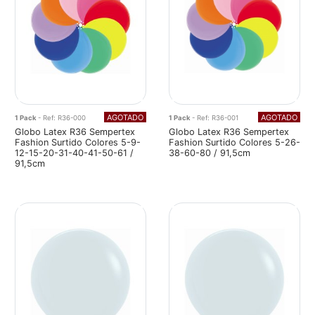
AGOTADO
AGOTADO
1 Pack
- Ref: R36-000
1 Pack
- Ref: R36-001
Globo Latex R36 Sempertex
Globo Latex R36 Sempertex
Fashion Surtido Colores 5-9-
Fashion Surtido Colores 5-26-
12-15-20-31-40-41-50-61 /
38-60-80 / 91,5cm
91,5cm