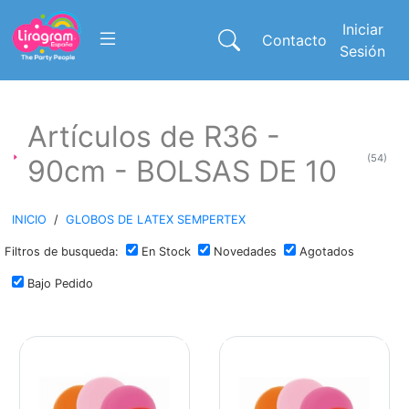
Iniciar
Contacto
Sesión
Artículos de R36 -
(54)
90cm - BOLSAS DE 10
INICIO
/
GLOBOS DE LATEX SEMPERTEX
Filtros de busqueda:
En Stock
Novedades
Agotados
Bajo Pedido