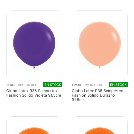
EN STOCK
EN STOCK
1 Pack
- Ref: R36-051
1 Pack
- Ref: R36-060
Globo Latex R36 Sempertex
Globo Latex R36 Sempertex
Fashion Solido Violeta 91,5cm
Fashion Solido Durazno
91,5cm