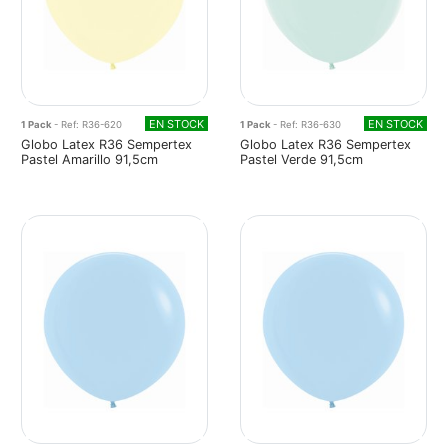
EN STOCK
EN STOCK
1 Pack
- Ref: R36-620
1 Pack
- Ref: R36-630
Globo Latex R36 Sempertex
Globo Latex R36 Sempertex
Pastel Amarillo 91,5cm
Pastel Verde 91,5cm