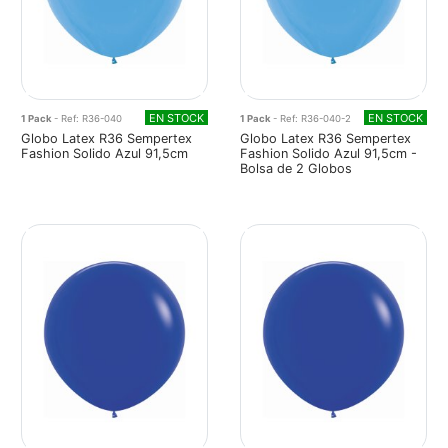
EN STOCK
EN STOCK
1 Pack
- Ref: R36-040
1 Pack
- Ref: R36-040-2
Globo Latex R36 Sempertex
Globo Latex R36 Sempertex
Fashion Solido Azul 91,5cm
Fashion Solido Azul 91,5cm -
Bolsa de 2 Globos